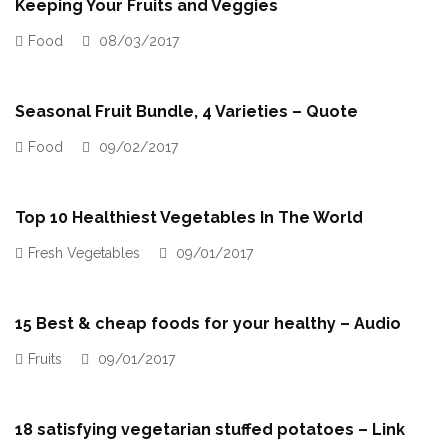
Keeping Your Fruits and Veggies
Food
08/03/2017
Seasonal Fruit Bundle, 4 Varieties – Quote
Food
09/02/2017
Top 10 Healthiest Vegetables In The World
Fresh Vegetables
09/01/2017
15 Best & cheap foods for your healthy – Audio
Fruits
09/01/2017
18 satisfying vegetarian stuffed potatoes – Link