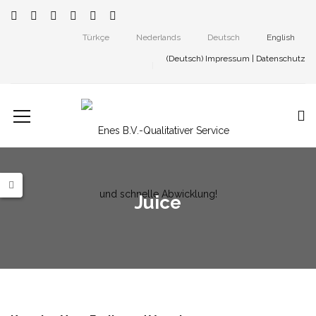
Türkçe
Nederlands
Deutsch
English
(Deutsch)
Impressum
|
Datenschutz
Juice