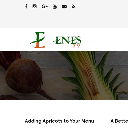
Adding Apricots to Your Menu
A Bette