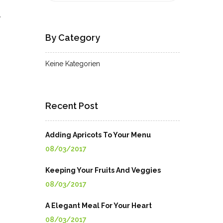
7
By Category
Keine Kategorien
Recent Post
Adding Apricots To Your Menu
08/03/2017
Keeping Your Fruits And Veggies
08/03/2017
A Elegant Meal For Your Heart
08/03/2017