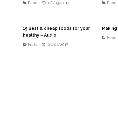
Food
08/03/2017
Food
15 Best & cheap foods for your
Making
healthy – Audio
Food
Fruits
09/01/2017