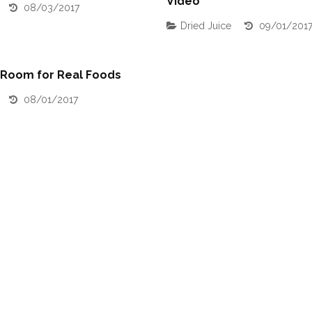
Video
08/03/2017
Dried Juice
09/01/201
 Room for Real Foods
08/01/2017