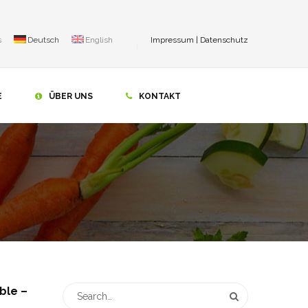
s
Deutsch
English
Impressum
|
Datenschutz
E
ÜBER UNS
KONTAKT
ble –