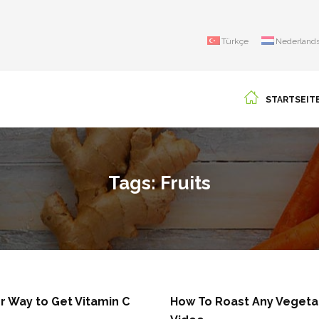
Türkçe
Nederland
STARTSEIT
Tags: Fruits
r Way to Get Vitamin C
How To Roast Any Vegeta