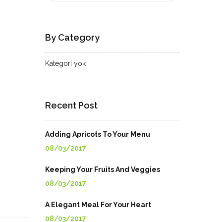
By Category
Kategori yok
Recent Post
Adding Apricots To Your Menu
08/03/2017
Keeping Your Fruits And Veggies
08/03/2017
A Elegant Meal For Your Heart
08/03/2017