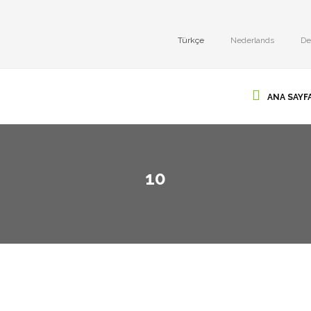
Türkçe
Nederlands
De
ANA SAYF
10