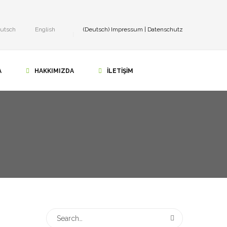
utsch
English
(Deutsch)
Impressum
|
Datenschutz
A
HAKKIMIZDA
İLETIŞIM