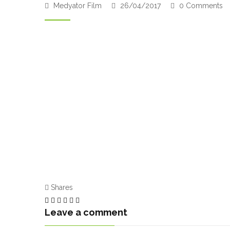
Medyator Film
26/04/2017
0 Comments
Shares
Leave a comment